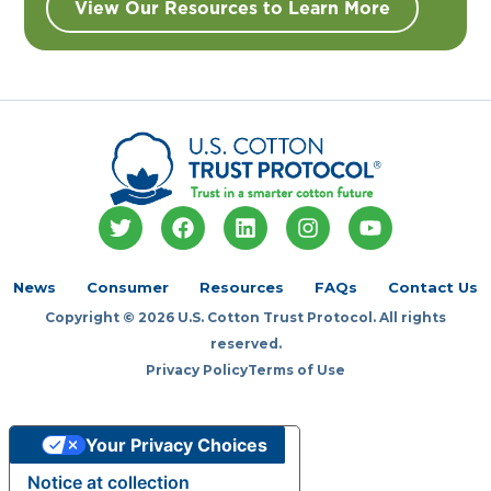
View Our Resources to Learn More
T
F
L
I
Y
w
a
i
n
o
i
c
n
s
u
t
e
k
t
t
News
Consumer
Resources
FAQs
Contact Us
t
b
e
a
u
Copyright © 2026 U.S. Cotton Trust Protocol. All rights
e
o
d
g
b
r
o
i
r
e
reserved.
k
n
a
Privacy Policy
Terms of Use
m
Your Privacy Choices
Notice at collection