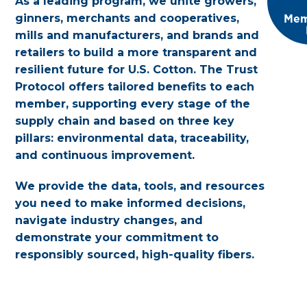
As a leading program, we unite growers,
Mem
ginners, merchants and cooperatives,
mills and manufacturers, and brands and
retailers to build a more transparent and
resilient future for U.S. Cotton. The Trust
Protocol offers tailored benefits to each
member, supporting every stage of the
supply chain and based on three key
pillars: environmental data, traceability,
and continuous improvement.
We provide the data, tools, and resources
you need to make informed decisions,
navigate industry changes, and
demonstrate your commitment to
responsibly sourced, high-quality fibers.