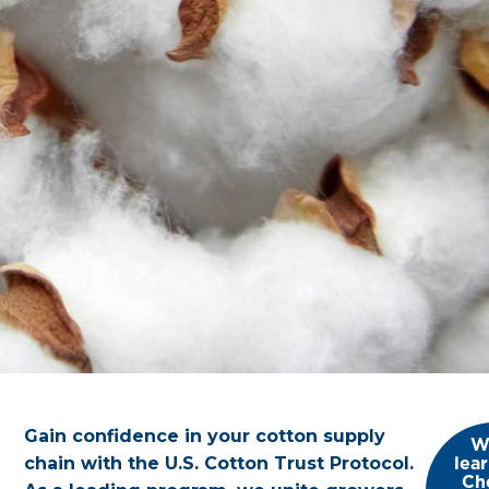
Gain confidence in your cotton supply
W
lea
chain with the U.S. Cotton Trust Protocol.
Ch