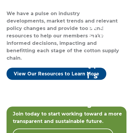
o
a
i
e
We have a pulse on industry
o
c
l
m
developments, market trends and relevant
p
t
e
b
policy changes and provide tools and
e
u
r
e
resources to help our members make
informed decisions, impacting and
r
r
s
r
benefitting each stage of the cotton supply
a
e
s
chain.
t
r
View Our Resources to Learn More
i
s
v
e
s
Join today to start working toward a more
transparent and sustainable future.