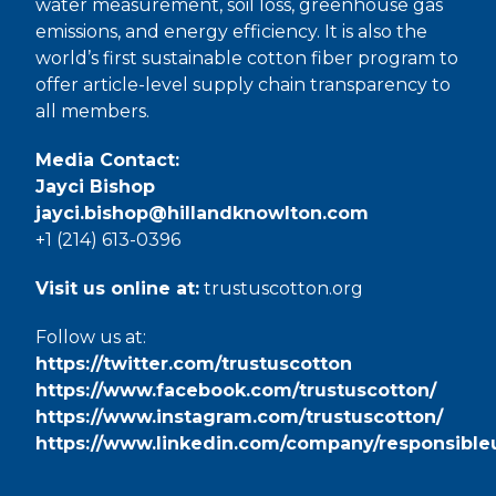
water measurement, soil loss, greenhouse gas
emissions, and energy efficiency. It is also the
world’s first sustainable cotton fiber program to
offer article-level supply chain transparency to
all members.
Media Contact:
Jayci Bishop
jayci.bishop@hillandknowlton.com
+1 (214) 613-0396
Visit us online at:
trustuscotton.org
Follow us at:
https://twitter.com/trustuscotton
https://www.facebook.com/trustuscotton/
https://www.instagram.com/trustuscotton/
https://www.linkedin.com/company/responsible