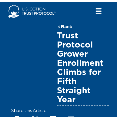
Skip
to
Main
content
Menu
Back
Trust
Protocol
Grower
Enrollment
Climbs for
Fifth
Straight
Year
Share this Article