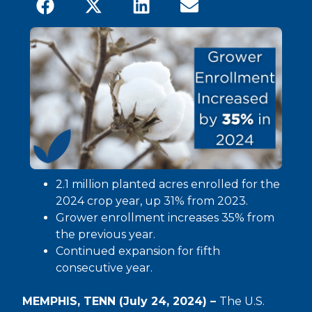
2.1 million planted acres enrolled for the
2024 crop year, up 31% from 2023.
Grower enrollment increases 35% from
the previous year.
Continued expansion for fifth
consecutive year.
MEMPHIS, TENN (July 24, 2024) –
The U.S.