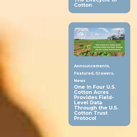
Cotton
Announcements
,
Featured
,
Growers
,
News
One in Four U.S.
Cotton Acres
Provides Field-
Level Data
Through the U.S.
Cotton Trust
Protocol