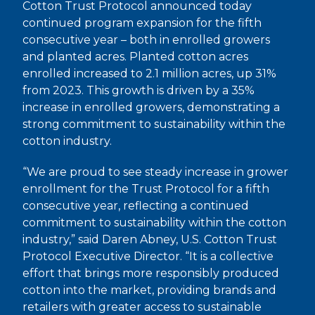
Cotton Trust Protocol announced today
continued program expansion for the fifth
consecutive year – both in enrolled growers
and planted acres. Planted cotton acres
enrolled increased to 2.1 million acres, up 31%
from 2023. This growth is driven by a 35%
increase in enrolled growers, demonstrating a
strong commitment to sustainability within the
cotton industry.
“We are proud to see steady increase in grower
enrollment for the Trust Protocol for a fifth
consecutive year, reflecting a continued
commitment to sustainability within the cotton
industry,” said Daren Abney, U.S. Cotton Trust
Protocol Executive Director. “It is a collective
effort that brings more responsibly produced
cotton into the market, providing brands and
retailers with greater access to sustainable