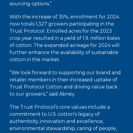
sourcing options.”
With the increase of 35%, enrollment for 2024
now totals 1,327 growers participating in the
Trust Protocol. Enrolled acres for the 2023
crop year resulted in a yield of 1.9. million bales
of cotton. The expanded acreage for 2024 will
further enhance the availability of sustainable
cotton in the market.
“We look forward to supporting our brand and
retailer members in their increased uptake of
Trust Protocol Cotton and driving value back
to our growers,” said Abney.
The Trust Protocol’s core values include a
commitment to U.S. cotton’s legacy of
authenticity, innovation and excellence,
environmental stewardship, caring of people,