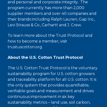
and personal and corporate integrity. The
program currently has more than 2,000
supplier members and over 40 companies and
their brands including Ralph Lauren, Gap Inc.,
Levi Strauss & Co., Carhartt and J. Crew.
To learn more about the Trust Protocol and
how to become a member, visit
trustuscotton.org.
About the U.S. Cotton Trust Protocol
The U.S. Cotton Trust Protocol is the voluntary
sustainability program for U.S. cotton growers
and traceability platform for all U.S. cotton. It is
the only system that provides quantifiable,
verifiable goals and measurement and drives
continuous improvement in six key
sustainability metrics – land use, soil carbon,