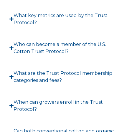
What key metrics are used by the Trust
Protocol?
Who can become a member of the U.S.
Cotton Trust Protocol?
What are the Trust Protocol membership
categories and fees?
When can growers enroll in the Trust
Protocol?
Can both conventional cotton and organic