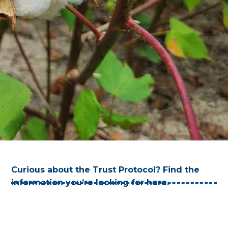
Curious about the Trust Protocol? Find the
information you’re looking for here.