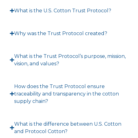
What is the U.S. Cotton Trust Protocol?
Why was the Trust Protocol created?
What is the Trust Protocol’s purpose, mission,
vision, and values?
How does the Trust Protocol ensure
traceability and transparency in the cotton
supply chain?
What is the difference between U.S. Cotton
and Protocol Cotton?