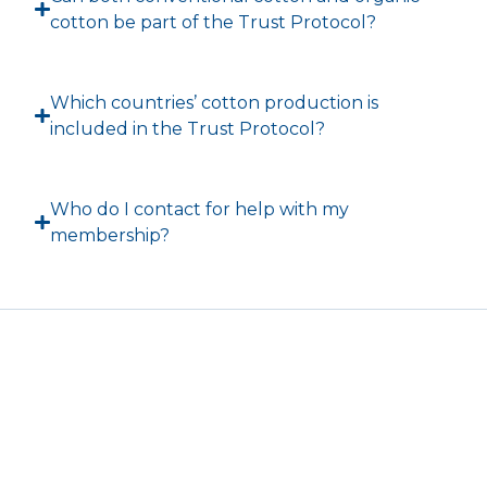
cotton be part of the Trust Protocol?
Which countries’ cotton production is
included in the Trust Protocol?
Who do I contact for help with my
membership?
T
F
L
I
Y
w
a
i
n
o
i
c
n
s
u