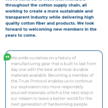
throughout the cotton supply chain, all
working to create a more sustainable and
transparent industry while delivering high
quality cotton fiber and products. We look
forward to welcoming new members in the
years to come.
We pride ourselves on a history of
manufacturing gear that is built to last from
day one with the best and most durable
materials available. Becoming a member of
the Trust Protocol enables us to continue
our exploration into more responsibly
sourced materials, which is the next step in
our mission to leave a better world for the
next generation of hardworking people.