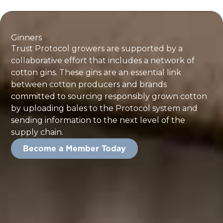
Ginners
Trust Protocol growers are supported by a
collaborative effort that includes a network of
cotton gins. These gins are an essential link
between cotton producers and brands
committed to sourcing responsibly grown cotton
by uploading bales to the Protocol system and
sending information to the next level of the
supply chain.
Become a Member Today