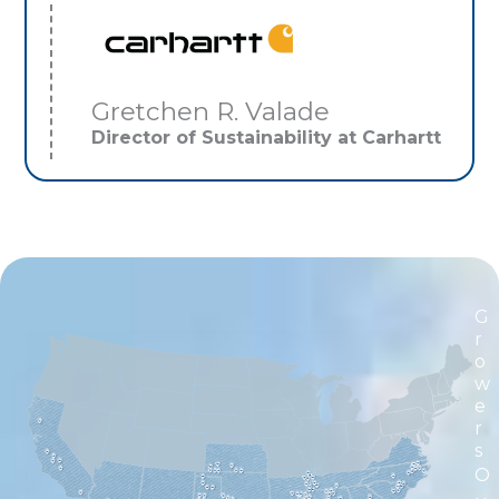
Gretchen R. Valade
Director of Sustainability at Carhartt
G
r
o
w
e
r
s
O