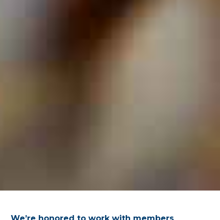
We’re honored to work with members