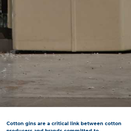
Cotton gins are a critical link between cotton
producers and brands committed to