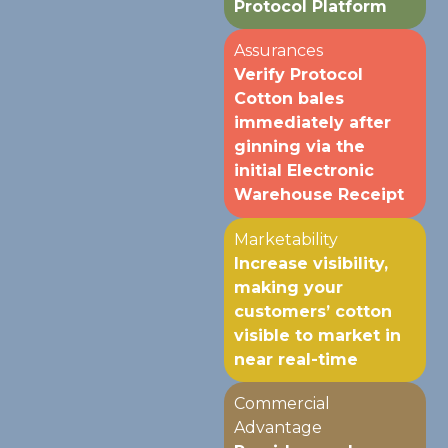
Protocol Platform
Assurances
Verify Protocol
Cotton bales
immediately after
ginning via the
initial Electronic
Warehouse Receipt
Marketability
Increase visibility,
making your
customers’ cotton
visible to market in
near real-time
Commercial
Advantage