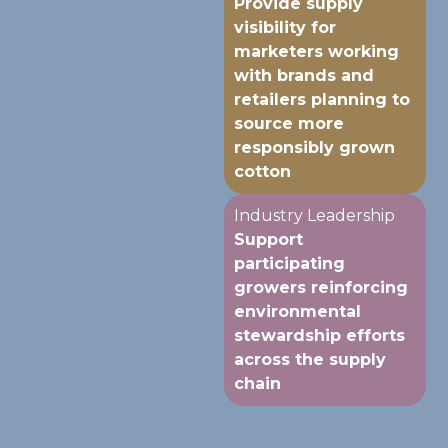
Provide supply
visibility for
marketers working
with brands and
retailers planning to
source more
responsibly grown
cotton
Industry Leadership
Support
participating
growers reinforcing
environmental
stewardship efforts
across the supply
chain