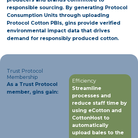
responsible sourcing. By generating Protocol
Consumption Units through uploading
Protocol Cotton PBIs, gins provide verified
environmental impact data that drives
demand for responsibly produced cotton.
Trust Protocol
Membership
Efficiency
As a Trust Protocol
Streamline
member, gins gain:
processes and
reduce staff time by
using eCotton and
CottonHost to
automatically
upload bales to the