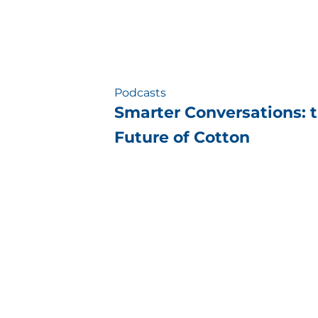
Podcasts
Smarter Conversations: 
Future of Cotton