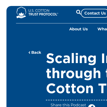
Skip
to
Contact Us
content
About Us
What
Scaling 
Back
through 
Cotton T
Share this Podcast