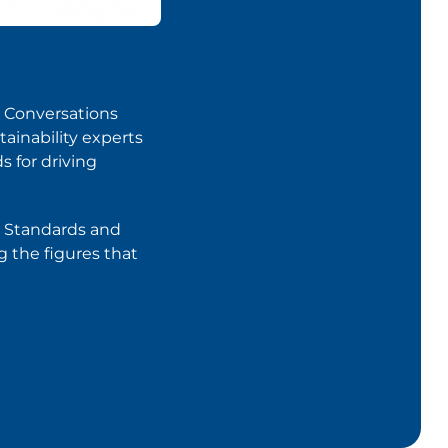
er Conversations
tainability experts
s for driving
ur Standards and
g the figures that