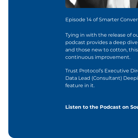
Episode 14 of Smarter Conver
Tying in with the release of 
podcast provides a deep dive i
and those new to cotton, this 
continuous improvement.
Trust Protocol’s Executive Di
Data Lead (Consultant) Deepika
feature in it.
Listen to the Podcast on S