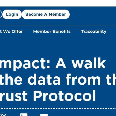
Login
Become A Member
 We Offer
Member Benefits
Traceability
Impact: A walk
the data from t
rust Protocol