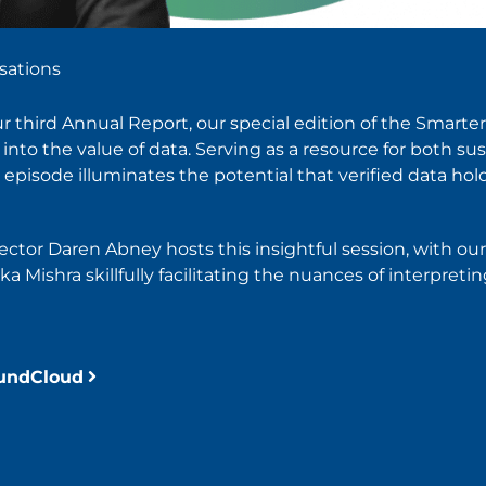
sations
our third Annual Report, our special edition of the Smart
nto the value of data. Serving as a resource for both sus
episode illuminates the potential that verified data hold
rector Daren Abney hosts this insightful session, with o
 Mishra skillfully facilitating the nuances of interpretin
oundCloud