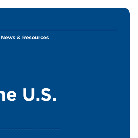
News & Resources
he U.S.