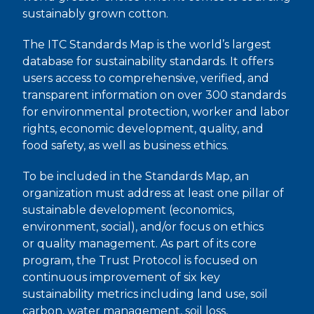
sustainably grown cotton.
The ITC Standards Map is the world’s largest
database for sustainability standards. It offers
users access to comprehensive, verified, and
transparent information on over 300 standards
for environmental protection, worker and labor
rights, economic development, quality, and
food safety, as well as business ethics.
To be included in the Standards Map, an
organization must address at least one pillar of
sustainable development (economics,
environment, social), and/or focus on ethics
or quality management. As part of its core
program, the Trust Protocol is focused on
continuous improvement of six key
sustainability metrics including land use, soil
carbon, water management, soil loss,