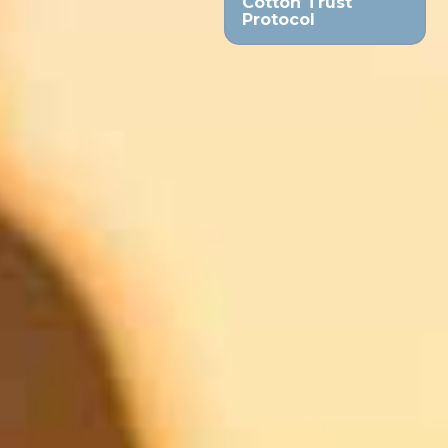
Cotton Trust
Protocol