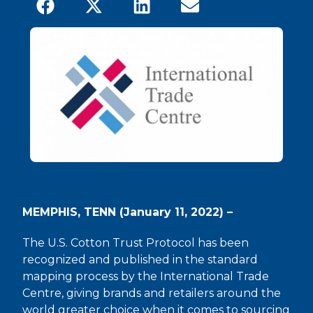
MEMPHIS, TENN (January 11, 2022) –
The U.S. Cotton Trust Protocol has been
recognized and published in the standard
mapping process by the International Trade
Centre, giving brands and retailers around the
world greater choice when it comes to sourcing