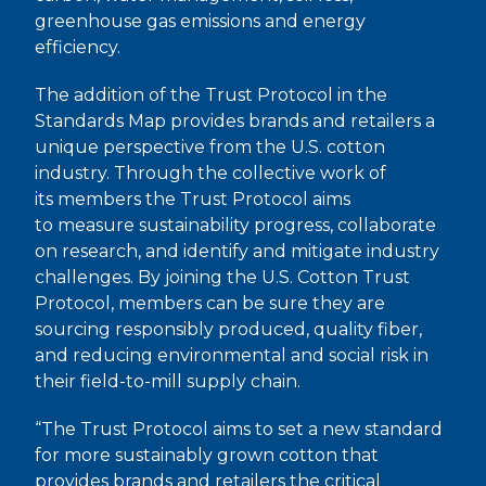
greenhouse gas emissions and energy
efficiency.
The addition of the Trust Protocol in the
Standards Map provides brands and retailers a
unique perspective from the U.S. cotton
industry. Through the collective work of
its members the Trust Protocol aims
to measure sustainability progress, collaborate
on research, and identify and mitigate industry
challenges. By joining the U.S. Cotton Trust
Protocol, members can be sure they are
sourcing responsibly produced, quality fiber,
and reducing environmental and social risk in
their field-to-mill supply chain.
“The Trust Protocol aims to set a new standard
for more sustainably grown cotton that
provides brands and retailers the critical