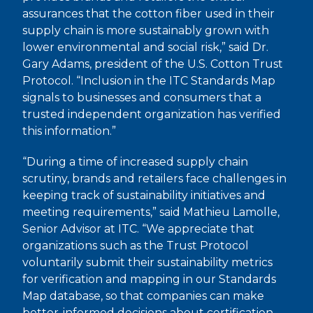
assurances that the cotton fiber used in their
supply chain is more sustainably grown with
lower environmental and social risk,” said Dr.
Gary Adams, president of the U.S. Cotton Trust
Protocol. “Inclusion in the ITC Standards Map
signals to businesses and consumers that a
trusted independent organization has verified
this information.”
“During a time of increased supply chain
scrutiny, brands and retailers face challenges in
keeping track of sustainability initiatives and
meeting requirements,” said Mathieu Lamolle,
Senior Advisor at ITC. “We appreciate that
organizations such as the Trust Protocol
voluntarily submit their sustainability metrics
for verification and mapping in our Standards
Map database, so that companies can make
better-informed decisions about certification