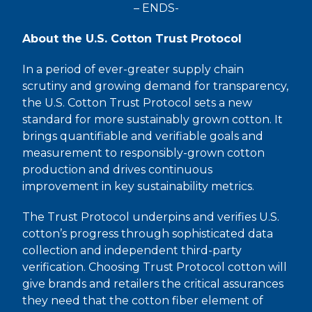
– ENDS-
About the U.S. Cotton Trust Protocol
In a period of ever-greater supply chain
scrutiny and growing demand for transparency,
the U.S. Cotton Trust Protocol sets a new
standard for more sustainably grown cotton. It
brings quantifiable and verifiable goals and
measurement to responsibly-grown cotton
production and drives continuous
improvement in key sustainability metrics.
The Trust Protocol underpins and verifies U.S.
cotton’s progress through sophisticated data
collection and independent third-party
verification. Choosing Trust Protocol cotton will
give brands and retailers the critical assurances
they need that the cotton fiber element of