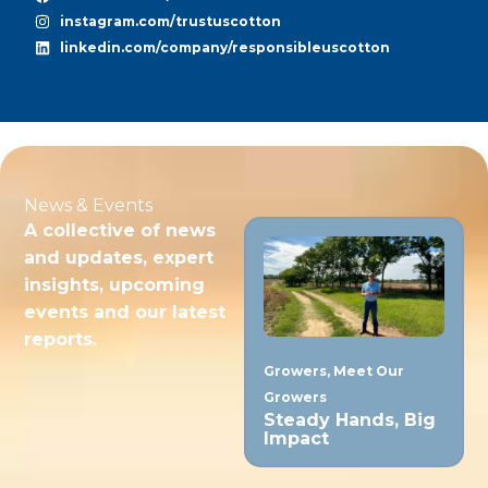
instagram.com/trustuscotton
linkedin.com/company/responsibleuscotton
News & Events
A collective of news
and updates, expert
insights, upcoming
events and our latest
reports.
Growers
,
Meet Our
Growers
Steady Hands, Big
Impact