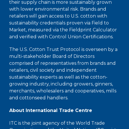
their supply chain is more sustainably grown
with lower environmental risk. Brands and
retailers will gain access to U.S. cotton with
sustainability credentials proven via Field to
Market, measured via the Fieldprint Calculator
and verified with Control Union Certifications.
The U.S. Cotton Trust Protocol is overseen by a
multi-stakeholder Board of Directors
comprised of representatives from brands and
retailers, civil society and independent
sustainability experts as well as the cotton-
growing industry, including growers, ginners,
merchants, wholesalers and cooperatives, mills
and cottonseed handlers.
About International Trade Centre
ITC is the joint agency of the World Trade