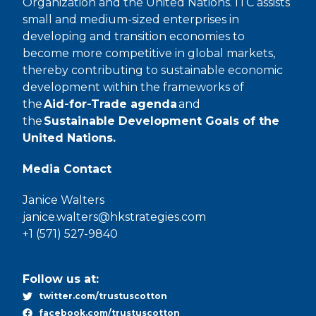
Organization and the United Nations. ITC assists
small and medium-sized enterprises in
developing and transition economies to
become more competitive in global markets,
thereby contributing to sustainable economic
development within the frameworks of
the
Aid-for-Trade agenda
and
the
Sustainable Development Goals of the
United Nations.
Media Contact
Janice Walters
janice.walters@hkstrategies.com
+1 (571) 527-9840
Follow us at:
twitter.com/trustuscotton
facebook.com/trustuscotton