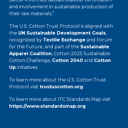
and involvement in sustainable production of
their raw materials.”
The U.S. Cotton Trust Protocol is aligned with
the
UN Sustainable Development Goals
,
recognized by
Textile Exchange
and Forum
for the Future, and part of the
Sustainable
Apparel Coalition
, Cotton 2025 Sustainable
Cotton Challenge,
Cotton 2040
and
Cotton
Up
initiatives.
To learn more about the U.S. Cotton Trust
Protocol visit
trustuscotton.org
.
To learn more about ITC Standards Map visit
https://www.standardsmap.org