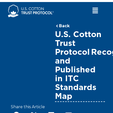
Skip
to
Main
content
Menu
Back
U.S. Cotton
Trust
Protocol Rec
and
Published
in ITC
Standards
Map
Share this Article