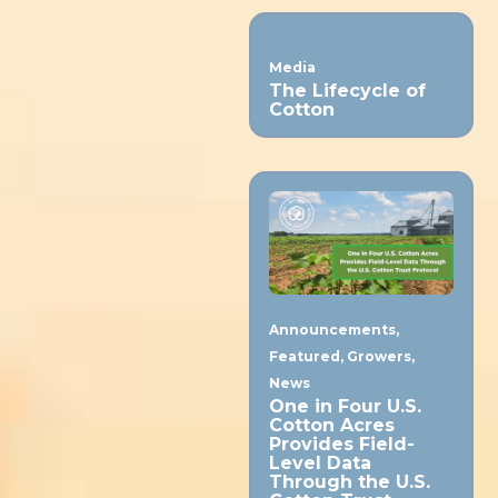
Media
The Lifecycle of
Cotton
Announcements
,
Featured
,
Growers
,
News
One in Four U.S.
Cotton Acres
Provides Field-
Level Data
Through the U.S.