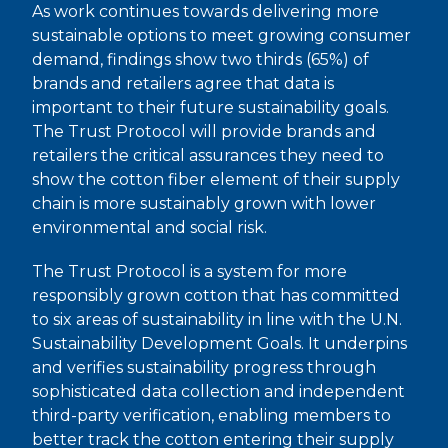
As work continues towards delivering more
sustainable options to meet growing consumer
demand, findings show two thirds (65%) of
brands and retailers agree that data is
important to their future sustainability goals.
The Trust Protocol will provide brands and
retailers the critical assurances they need to
show the cotton fiber element of their supply
chain is more sustainably grown with lower
environmental and social risk.
The Trust Protocol is a system for more
responsibly grown cotton that has committed
to six areas of sustainability in line with the U.N.
Sustainability Development Goals. It underpins
and verifies sustainability progress through
sophisticated data collection and independent
third-party verification, enabling members to
better track the cotton entering their supply