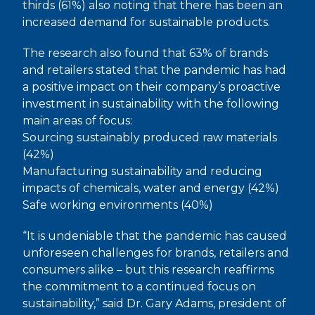
thirds (61%) also noting that there has been an
increased demand for sustainable products.
The research also found that 63% of brands
and retailers stated that the pandemic has had
a positive impact on their company’s proactive
investment in sustainability with the following
main areas of focus:
Sourcing sustainably produced raw materials
(42%)
Manufacturing sustainability and reducing
impacts of chemicals, water and energy (42%)
Safe working environments (40%)
“It is undeniable that the pandemic has caused
unforeseen challenges for brands, retailers and
consumers alike – but this research reaffirms
the commitment to a continued focus on
sustainability,” said Dr. Gary Adams, president of