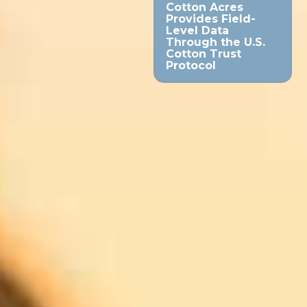
Cotton Acres
Provides Field-
Level Data
Through the U.S.
Cotton Trust
Protocol