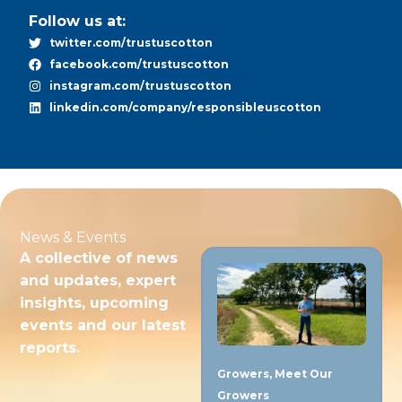
Follow us at:
twitter.com/trustuscotton
facebook.com/trustuscotton
instagram.com/trustuscotton
linkedin.com/company/responsibleuscotton
News & Events
A collective of news
and updates, expert
insights, upcoming
events and our latest
reports.
Growers
,
Meet Our
Growers