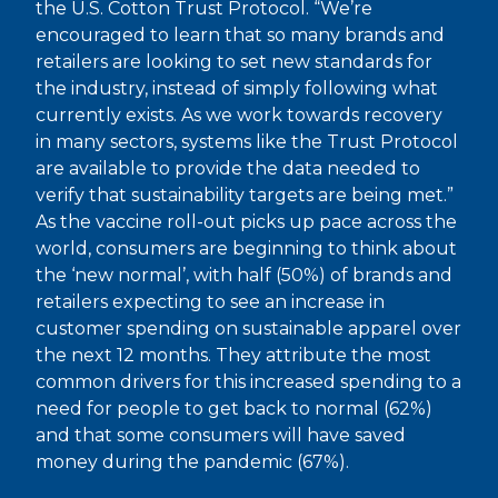
the U.S. Cotton Trust Protocol. “We’re
encouraged to learn that so many brands and
retailers are looking to set new standards for
the industry, instead of simply following what
currently exists. As we work towards recovery
in many sectors, systems like the Trust Protocol
are available to provide the data needed to
verify that sustainability targets are being met.”
As the vaccine roll-out picks up pace across the
world, consumers are beginning to think about
the ‘new normal’, with half (50%) of brands and
retailers expecting to see an increase in
customer spending on sustainable apparel over
the next 12 months. They attribute the most
common drivers for this increased spending to a
need for people to get back to normal (62%)
and that some consumers will have saved
money during the pandemic (67%).