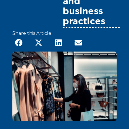
and
business
practices
Share this Article