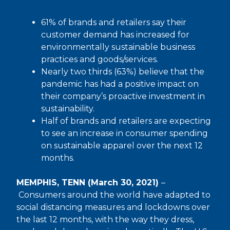
61% of brands and retailers say their
customer demand has increased for
environmentally sustainable business
practices and goods/services.
Nearly two thirds (63%) believe that the
pandemic has had a positive impact on
their company’s proactive investment in
sustainability.
Half of brands and retailers are expecting
to see an increase in consumer spending
on sustainable apparel over the next 12
months.
MEMPHIS, TENN (March 30, 2021)
–
Consumers around the world have adapted to
social distancing measures and lockdowns over
the last 12 months, with the way they dress,