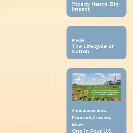
Steady Hands, Big
Impact
Media
The Lifecycle of
Cotton
Announcements
,
Featured
,
Growers
,
News
One in Four U.S.