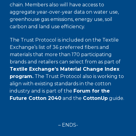
chain. Members also will have access to
aggregate year-over-year data on water use,
greenhouse gas emissions, energy use, soil
carbon and land use efficiency.
The Trust Protocol is included on the Textile
Exchange’s list of 36 preferred fibers and
materials that more than 170 participating
brands and retailers can select from as part of
Textile Exchange’s Material Change Index
program.
The Trust Protocol also is working to
align with existing standards in the cotton
industry and is part of the
Forum for the
Future Cotton 2040
and the
CottonUp
guide.
– ENDS-