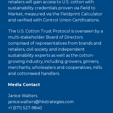
retailers will gain access to U.S. cotton with
sustainability credentials proven via Field to
Market, measured via the Fieldprint Calculator
and verified with Control Union Certifications.
The U.S. Cotton Trust Protocol is overseen by a
multi-stakeholder Board of Directors
comprised of representatives from brands and
retailers, civil society and independent
sustainability experts as well as the cotton-
growing industry, including growers, ginners,
merchants, wholesalers and cooperatives, mills
and cottonseed handlers.
Media Contact
Janice Walters
janice.walters@hkstrategies.com
+1 (571) 527-9840