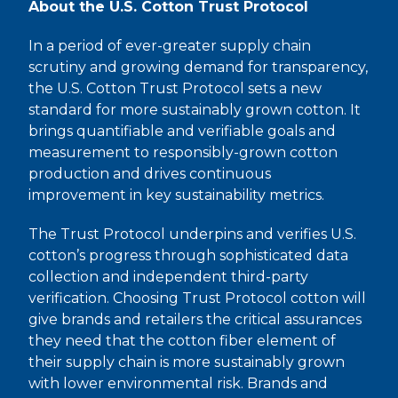
About the U.S. Cotton Trust Protocol
In a period of ever-greater supply chain
scrutiny and growing demand for transparency,
the U.S. Cotton Trust Protocol sets a new
standard for more sustainably grown cotton. It
brings quantifiable and verifiable goals and
measurement to responsibly-grown cotton
production and drives continuous
improvement in key sustainability metrics.
The Trust Protocol underpins and verifies U.S.
cotton’s progress through sophisticated data
collection and independent third-party
verification. Choosing Trust Protocol cotton will
give brands and retailers the critical assurances
they need that the cotton fiber element of
their supply chain is more sustainably grown
with lower environmental risk. Brands and