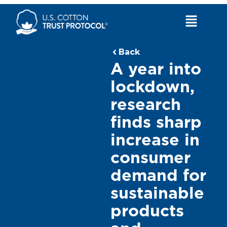
Skip
to
Main
content
Menu
Back
A year into
lockdown,
research
finds sharp
increase in
consumer
demand for
sustainable
products