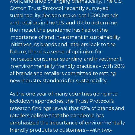
work, and shop changing dramatically. The U.S.
Cotton Trust Protocol recently surveyed
sustainability decision-makers at 1,000 brands
and retailers in the U.S. and UK to determine
the impact the pandemic has had on the
importance of and investment in sustainability
initiatives. As brands and retailers look to the
future, there is a sense of optimism for
increased consumer spending and investment
in environmentally friendly practices – with 28%
of brands and retailers committed to setting
new industry standards for sustainability.
As the one year of many countries going into
lockdown approaches, the Trust Protocol’s
research findings reveal that 69% of brands and
retailers believe that the pandemic has
emphasized the importance of environmentally
friendly products to customers – with two-