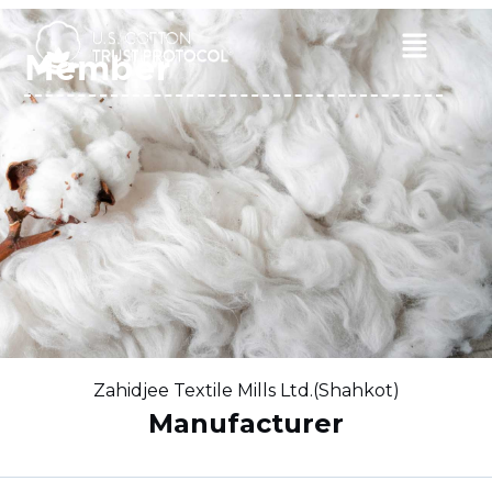
Skip
to
Main
Member
content
Menu
Zahidjee Textile Mills Ltd.(Shahkot)
Manufacturer