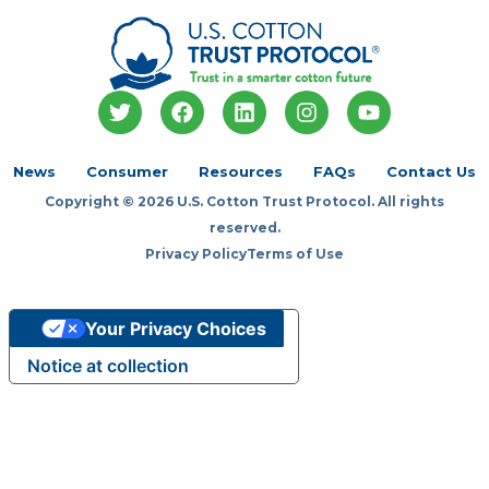
T
F
L
I
Y
w
a
i
n
o
i
c
n
s
u
t
e
k
t
t
News
Consumer
Resources
FAQs
Contact Us
t
b
e
a
u
Copyright © 2026 U.S. Cotton Trust Protocol. All rights
e
o
d
g
b
r
o
i
r
e
reserved.
k
n
a
Privacy Policy
Terms of Use
m
Your Privacy Choices
Notice at collection