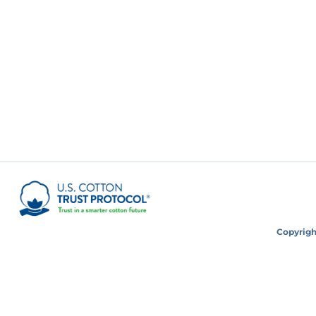
Copyright