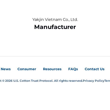
Yakjin Vietnam Co., Ltd.
Manufacturer
News
Consumer
Resources
FAQs
Contact Us
 © 2026 U.S. Cotton Trust Protocol. All rights reserved.
Privacy Policy
Ter