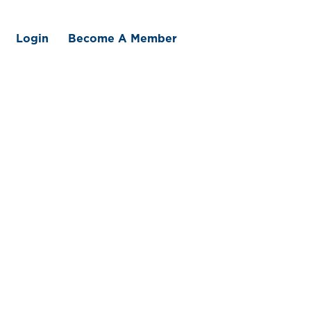
Login
Become A Member
 We Offer
Member Benefits
Traceability