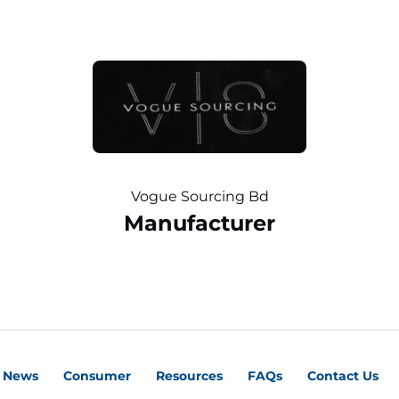
Vogue Sourcing Bd
Manufacturer
News
Consumer
Resources
FAQs
Contact Us