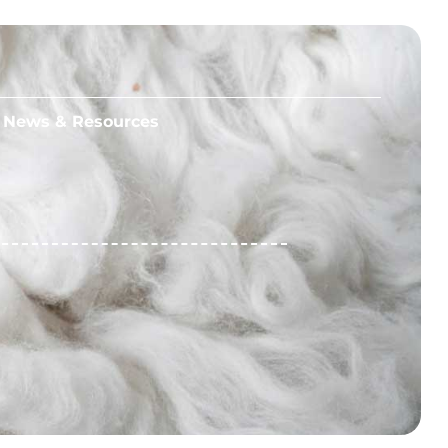
News & Resources