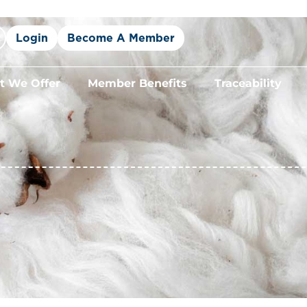
Login
Become A Member
 We Offer
Member Benefits
Traceability