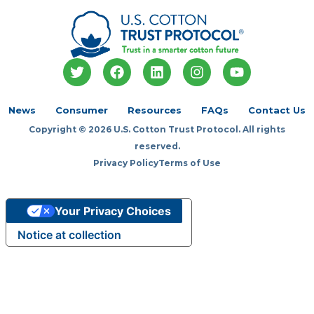
T
F
L
I
Y
w
a
i
n
o
i
c
n
s
u
t
e
k
t
t
News
Consumer
Resources
FAQs
Contact Us
t
b
e
a
u
Copyright © 2026 U.S. Cotton Trust Protocol. All rights
e
o
d
g
b
r
o
i
r
e
reserved.
k
n
a
Privacy Policy
Terms of Use
m
Your Privacy Choices
Notice at collection