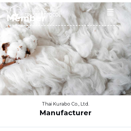
Skip
to
Main
Member
content
Menu
Thai Kurabo Co., Ltd.
Manufacturer