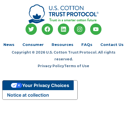
T
F
L
I
Y
w
a
i
n
o
i
c
n
s
u
t
e
k
t
t
News
Consumer
Resources
FAQs
Contact Us
t
b
e
a
u
Copyright © 2026 U.S. Cotton Trust Protocol. All rights
e
o
d
g
b
r
o
i
r
e
reserved.
k
n
a
Privacy Policy
Terms of Use
m
Your Privacy Choices
Notice at collection