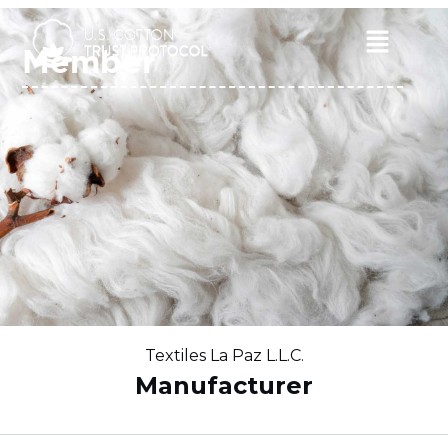
Skip
to
Main
Member
content
Menu
Textiles La Paz L.L.C.
Manufacturer