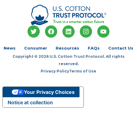
T
F
L
I
Y
w
a
i
n
o
i
c
n
s
u
t
e
k
t
t
News
Consumer
Resources
FAQs
Contact Us
t
b
e
a
u
Copyright © 2026 U.S. Cotton Trust Protocol. All rights
e
o
d
g
b
r
o
i
r
e
reserved.
k
n
a
Privacy Policy
Terms of Use
m
Your Privacy Choices
Notice at collection