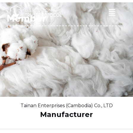
Skip
to
Main
Member
content
Menu
Tainan Enterprises (Cambodia) Co., LTD
Manufacturer