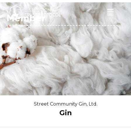
Skip
to
Main
Member
content
Menu
Street Community Gin, Ltd.
Gin