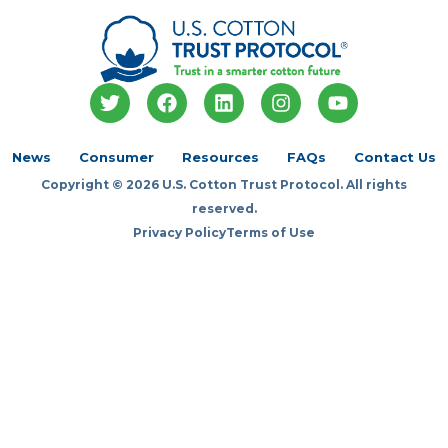
T
F
L
I
Y
w
a
i
n
o
i
c
n
s
u
t
e
k
t
t
News
Consumer
Resources
FAQs
Contact Us
t
b
e
a
u
Copyright © 2026 U.S. Cotton Trust Protocol. All rights
e
o
d
g
b
r
o
i
r
e
reserved.
k
n
a
Privacy Policy
Terms of Use
m