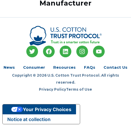
Manufacturer
T
F
L
I
Y
w
a
i
n
o
i
c
n
s
u
t
e
k
t
t
News
Consumer
Resources
FAQs
Contact Us
t
b
e
a
u
Copyright © 2026 U.S. Cotton Trust Protocol. All rights
e
o
d
g
b
r
o
i
r
e
reserved.
k
n
a
Privacy Policy
Terms of Use
m
Your Privacy Choices
Notice at collection