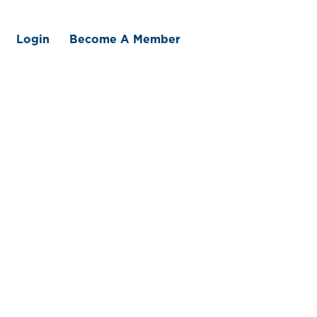
Login
Become A Member
 We Offer
Member Benefits
Traceability