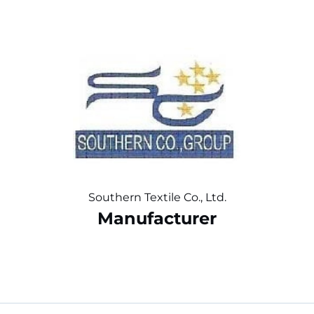
Southern Textile Co., Ltd.
Manufacturer