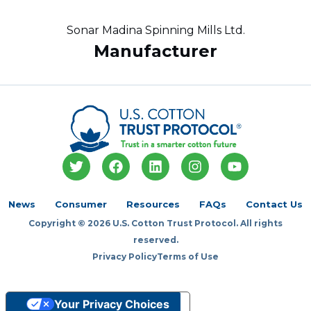
Sonar Madina Spinning Mills Ltd.
Manufacturer
T
F
L
I
Y
w
a
i
n
o
i
c
n
s
u
t
e
k
t
t
News
Consumer
Resources
FAQs
Contact Us
t
b
e
a
u
Copyright © 2026 U.S. Cotton Trust Protocol. All rights
e
o
d
g
b
r
o
i
r
e
reserved.
k
n
a
Privacy Policy
Terms of Use
m
Your Privacy Choices