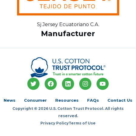
Sj Jersey Ecuatoriano C.A.
Manufacturer
T
F
L
I
Y
w
a
i
n
o
i
c
n
s
u
t
e
k
t
t
News
Consumer
Resources
FAQs
Contact Us
t
b
e
a
u
Copyright © 2026 U.S. Cotton Trust Protocol. All rights
e
o
d
g
b
r
o
i
r
e
reserved.
k
n
a
Privacy Policy
Terms of Use
m