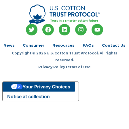
T
F
L
I
Y
w
a
i
n
o
i
c
n
s
u
t
e
k
t
t
News
Consumer
Resources
FAQs
Contact Us
t
b
e
a
u
Copyright © 2026 U.S. Cotton Trust Protocol. All rights
e
o
d
g
b
r
o
i
r
e
reserved.
k
n
a
Privacy Policy
Terms of Use
m
Your Privacy Choices
Notice at collection