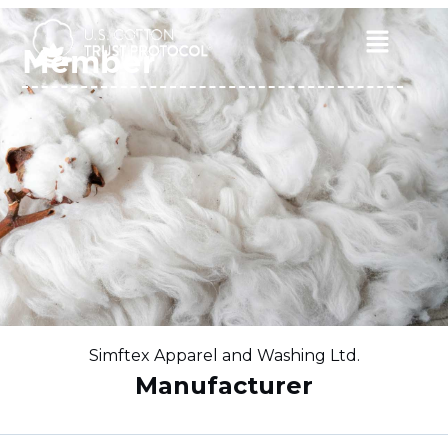
Skip
to
Main
Member
content
Menu
Simftex Apparel and Washing Ltd.
Manufacturer