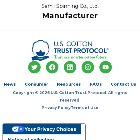
Samil Spinning Co., Ltd.
Manufacturer
T
F
L
I
Y
w
a
i
n
o
i
c
n
s
u
t
e
k
t
t
News
Consumer
Resources
FAQs
Contact Us
t
b
e
a
u
Copyright © 2026 U.S. Cotton Trust Protocol. All rights
e
o
d
g
b
r
o
i
r
e
reserved.
k
n
a
Privacy Policy
Terms of Use
m
Your Privacy Choices
Notice at collection