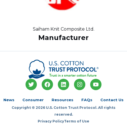
Saiham Knit Composite Ltd.
Manufacturer
T
F
L
I
Y
w
a
i
n
o
i
c
n
s
u
t
e
k
t
t
News
Consumer
Resources
FAQs
Contact Us
t
b
e
a
u
Copyright © 2026 U.S. Cotton Trust Protocol. All rights
e
o
d
g
b
r
o
i
r
e
reserved.
k
n
a
Privacy Policy
Terms of Use
m