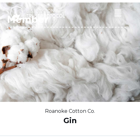
Skip
to
Main
Member
content
Menu
Roanoke Cotton Co.
Gin