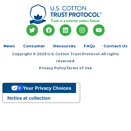
T
F
L
I
Y
w
a
i
n
o
i
c
n
s
u
t
e
k
t
t
News
Consumer
Resources
FAQs
Contact Us
t
b
e
a
u
Copyright © 2026 U.S. Cotton Trust Protocol. All rights
e
o
d
g
b
r
o
i
r
e
reserved.
k
n
a
Privacy Policy
Terms of Use
m
Your Privacy Choices
Notice at collection