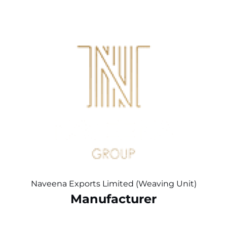
Naveena Exports Limited (Weaving Unit)
Manufacturer