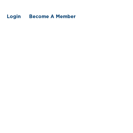
Login
Become A Member
 We Offer
Member Benefits
Traceability