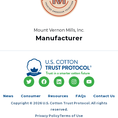
Mount Vernon Mills, Inc.
Manufacturer
T
F
L
I
Y
w
a
i
n
o
i
c
n
s
u
t
e
k
t
t
News
Consumer
Resources
FAQs
Contact Us
t
b
e
a
u
Copyright © 2026 U.S. Cotton Trust Protocol. All rights
e
o
d
g
b
r
o
i
r
e
reserved.
k
n
a
Privacy Policy
Terms of Use