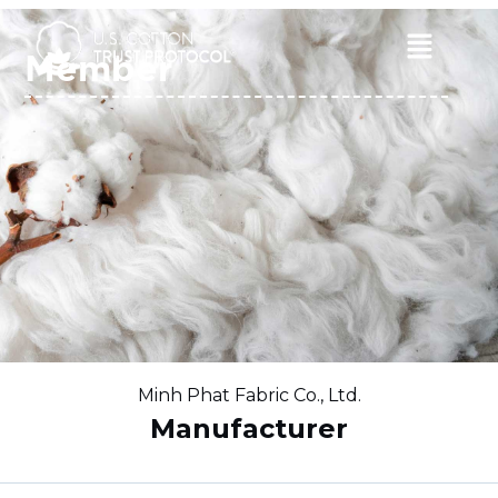
Skip
to
Main
Member
content
Menu
Minh Phat Fabric Co., Ltd.
Manufacturer