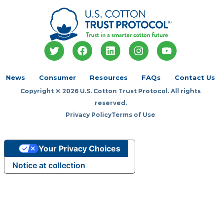
T
F
L
I
Y
w
a
i
n
o
i
c
n
s
u
t
e
k
t
t
News
Consumer
Resources
FAQs
Contact Us
t
b
e
a
u
Copyright © 2026 U.S. Cotton Trust Protocol. All rights
e
o
d
g
b
r
o
i
r
e
reserved.
k
n
a
Privacy Policy
Terms of Use
m
Your Privacy Choices
Notice at collection