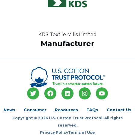
KDS Textile Mills Limited
Manufacturer
T
F
L
I
Y
w
a
i
n
o
i
c
n
s
u
t
e
k
t
t
News
Consumer
Resources
FAQs
Contact Us
t
b
e
a
u
Copyright © 2026 U.S. Cotton Trust Protocol. All rights
e
o
d
g
b
r
o
i
r
e
reserved.
k
n
a
Privacy Policy
Terms of Use