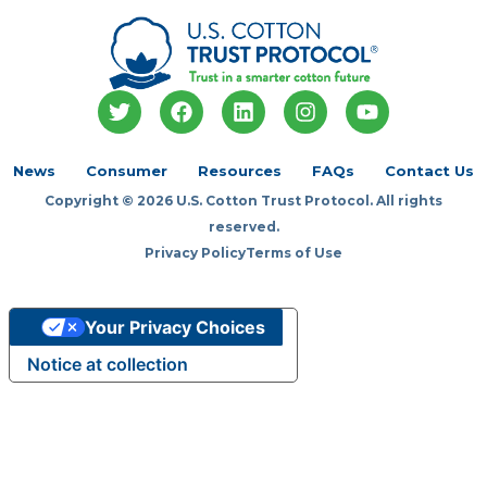
T
F
L
I
Y
w
a
i
n
o
i
c
n
s
u
t
e
k
t
t
News
Consumer
Resources
FAQs
Contact Us
t
b
e
a
u
Copyright © 2026 U.S. Cotton Trust Protocol. All rights
e
o
d
g
b
r
o
i
r
e
reserved.
k
n
a
Privacy Policy
Terms of Use
m
Your Privacy Choices
Notice at collection