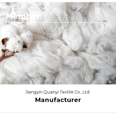
Skip
to
Main
Member
content
Menu
Jiangyin Quanyi Textile Co., Ltd.
Manufacturer