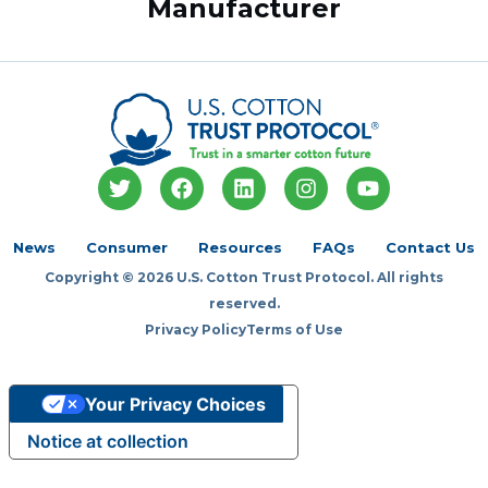
Manufacturer
T
F
L
I
Y
w
a
i
n
o
i
c
n
s
u
t
e
k
t
t
News
Consumer
Resources
FAQs
Contact Us
t
b
e
a
u
Copyright © 2026 U.S. Cotton Trust Protocol. All rights
e
o
d
g
b
r
o
i
r
e
reserved.
k
n
a
Privacy Policy
Terms of Use
m
Your Privacy Choices
Notice at collection