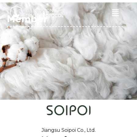
Skip
to
Main
Member
content
Menu
Jiangsu Soipoi Co., Ltd.