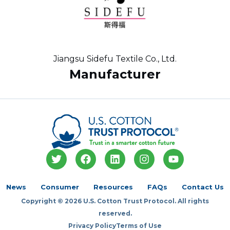
Jiangsu Sidefu Textile Co., Ltd.
Manufacturer
T
F
L
I
Y
w
a
i
n
o
i
c
n
s
u
t
e
k
t
t
News
Consumer
Resources
FAQs
Contact Us
t
b
e
a
u
Copyright © 2026 U.S. Cotton Trust Protocol. All rights
e
o
d
g
b
r
o
i
r
e
reserved.
k
n
a
Privacy Policy
Terms of Use