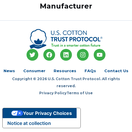
Manufacturer
T
F
L
I
Y
w
a
i
n
o
i
c
n
s
u
t
e
k
t
t
News
Consumer
Resources
FAQs
Contact Us
t
b
e
a
u
Copyright © 2026 U.S. Cotton Trust Protocol. All rights
e
o
d
g
b
r
o
i
r
e
reserved.
k
n
a
Privacy Policy
Terms of Use
m
Your Privacy Choices
Notice at collection