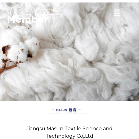
Skip
to
Main
Member
content
Menu
Jiangsu Masun Textile Science and
Technology Co,.Ltd