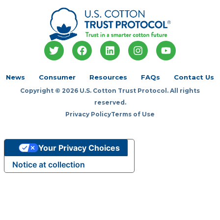
T
F
L
I
Y
w
a
i
n
o
i
c
n
s
u
t
e
k
t
t
News
Consumer
Resources
FAQs
Contact Us
t
b
e
a
u
Copyright © 2026 U.S. Cotton Trust Protocol. All rights
e
o
d
g
b
r
o
i
r
e
reserved.
k
n
a
Privacy Policy
Terms of Use
m
Your Privacy Choices
Notice at collection