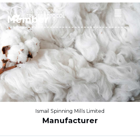
Skip
to
Main
Member
content
Menu
Ismail Spinning Mills Limited
Manufacturer