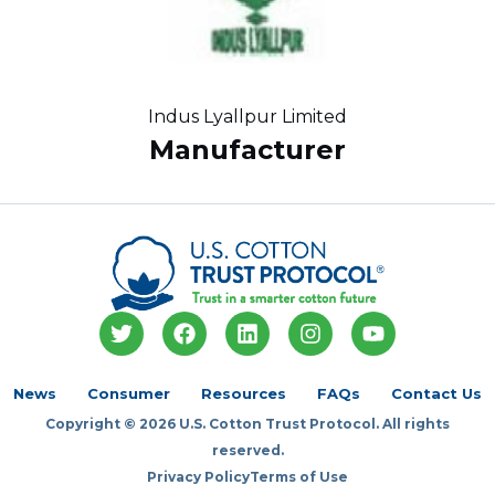
Indus Lyallpur Limited
Manufacturer
T
F
L
I
Y
w
a
i
n
o
i
c
n
s
u
t
e
k
t
t
News
Consumer
Resources
FAQs
Contact Us
t
b
e
a
u
Copyright © 2026 U.S. Cotton Trust Protocol. All rights
e
o
d
g
b
r
o
i
r
e
reserved.
k
n
a
Privacy Policy
Terms of Use