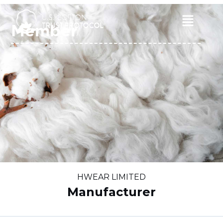
Skip
to
Main
Member
content
Menu
HWEAR LIMITED
Manufacturer