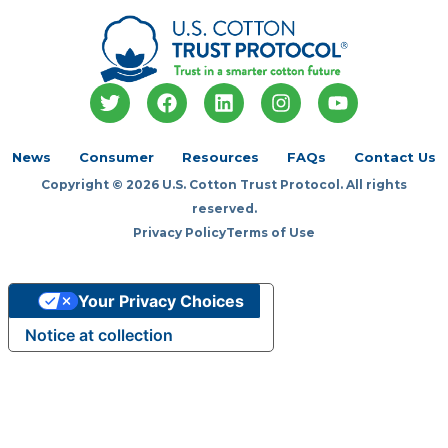
T
F
L
I
Y
w
a
i
n
o
i
c
n
s
u
t
e
k
t
t
News
Consumer
Resources
FAQs
Contact Us
t
b
e
a
u
Copyright © 2026 U.S. Cotton Trust Protocol. All rights
e
o
d
g
b
r
o
i
r
e
reserved.
k
n
a
Privacy Policy
Terms of Use
m
Your Privacy Choices
Notice at collection