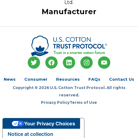
Ltd.
Manufacturer
T
F
L
I
Y
w
a
i
n
o
i
c
n
s
u
t
e
k
t
t
News
Consumer
Resources
FAQs
Contact Us
t
b
e
a
u
Copyright © 2026 U.S. Cotton Trust Protocol. All rights
e
o
d
g
b
r
o
i
r
e
reserved.
k
n
a
Privacy Policy
Terms of Use
m
Your Privacy Choices
Notice at collection