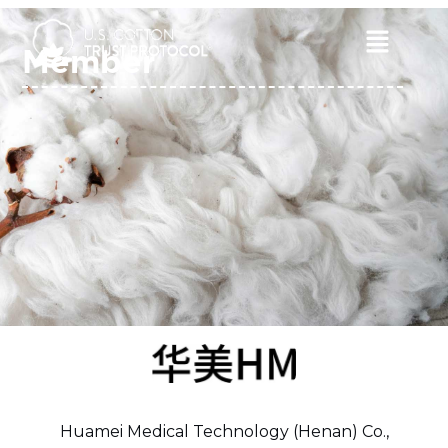
Skip
to
Main
Member
content
Menu
Huamei Medical Technology (Henan) Co.,