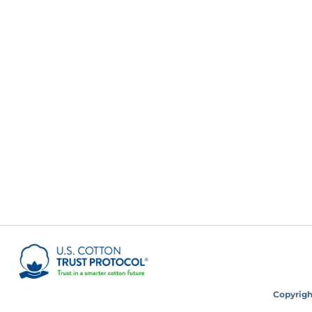
Copyright