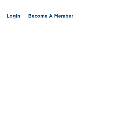
Login
Become A Member
 We Offer
Member Benefits
Traceability