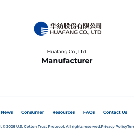
Huafang Co., Ltd.
Manufacturer
News
Consumer
Resources
FAQs
Contact Us
 © 2026 U.S. Cotton Trust Protocol. All rights reserved.
Privacy Policy
Ter