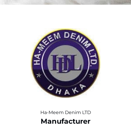
Ha-Meem Denim LTD
Manufacturer