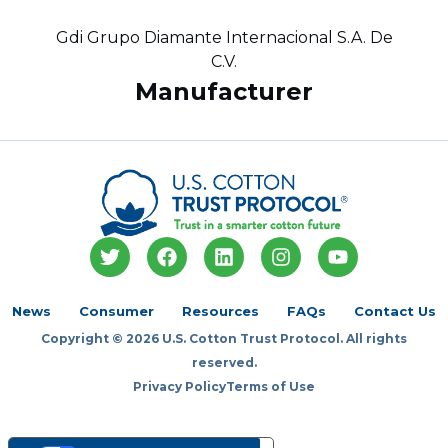
Gdi Grupo Diamante Internacional S.A. De
C.V.
Manufacturer
T
F
L
I
Y
w
a
i
n
o
i
c
n
s
u
t
e
k
t
t
News
Consumer
Resources
FAQs
Contact Us
t
b
e
a
u
Copyright © 2026 U.S. Cotton Trust Protocol. All rights
e
o
d
g
b
r
o
i
r
e
reserved.
k
n
a
Privacy Policy
Terms of Use
m