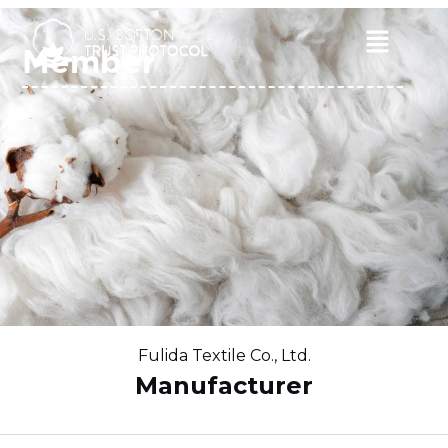
Skip
to
Main
Member
content
Menu
Fulida Textile Co., Ltd.
Manufacturer