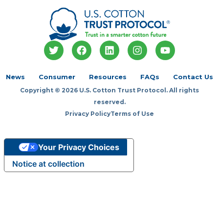
T
F
L
I
Y
w
a
i
n
o
i
c
n
s
u
t
e
k
t
t
News
Consumer
Resources
FAQs
Contact Us
t
b
e
a
u
Copyright © 2026 U.S. Cotton Trust Protocol. All rights
e
o
d
g
b
r
o
i
r
e
reserved.
k
n
a
Privacy Policy
Terms of Use
m
Your Privacy Choices
Notice at collection