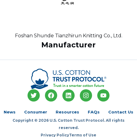
Foshan Shunde Tianzhirun Knitting Co., Ltd.
Manufacturer
T
F
L
I
Y
w
a
i
n
o
i
c
n
s
u
t
e
k
t
t
News
Consumer
Resources
FAQs
Contact Us
t
b
e
a
u
Copyright © 2026 U.S. Cotton Trust Protocol. All rights
e
o
d
g
b
r
o
i
r
e
reserved.
k
n
a
Privacy Policy
Terms of Use