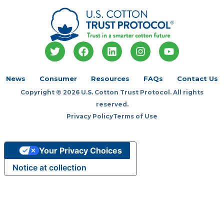
T
F
L
I
Y
w
a
i
n
o
i
c
n
s
u
t
e
k
t
t
News
Consumer
Resources
FAQs
Contact Us
t
b
e
a
u
Copyright © 2026 U.S. Cotton Trust Protocol. All rights
e
o
d
g
b
r
o
i
r
e
reserved.
k
n
a
Privacy Policy
Terms of Use
m
Your Privacy Choices
Notice at collection