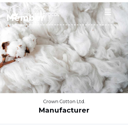
Skip
to
Main
Member
content
Menu
Crown Cotton Ltd.
Manufacturer