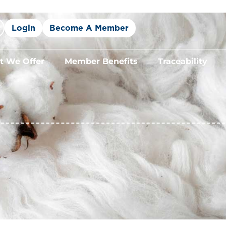
Login
Become A Member
 We Offer
Member Benefits
Traceability