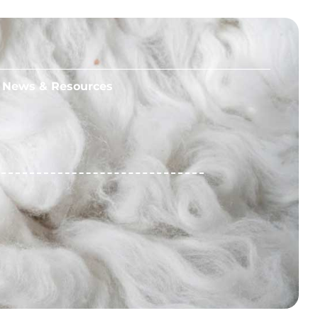
News & Resources