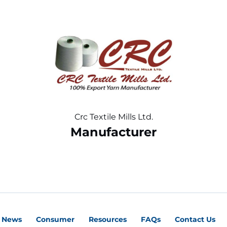
Crc Textile Mills Ltd.
Manufacturer
News
Consumer
Resources
FAQs
Contact Us