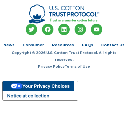
T
F
L
I
Y
w
a
i
n
o
i
c
n
s
u
t
e
k
t
t
News
Consumer
Resources
FAQs
Contact Us
t
b
e
a
u
Copyright © 2026 U.S. Cotton Trust Protocol. All rights
e
o
d
g
b
r
o
i
r
e
reserved.
k
n
a
Privacy Policy
Terms of Use
m
Your Privacy Choices
Notice at collection