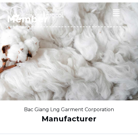
Skip
to
Main
Member
content
Menu
Bac Giang Lng Garment Corporation
Manufacturer