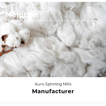
Skip
to
Main
Member
content
Menu
Auro Spinning Mills
Manufacturer