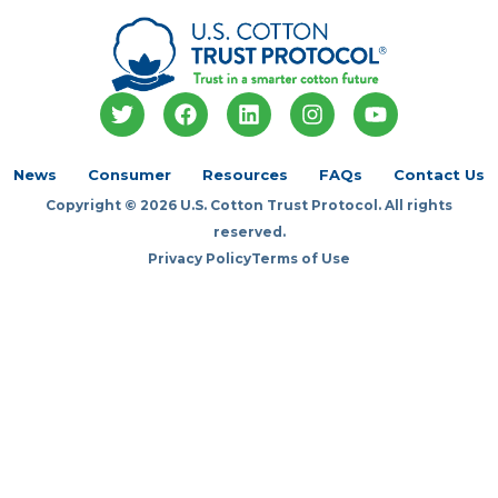
T
F
L
I
Y
w
a
i
n
o
i
c
n
s
u
t
e
k
t
t
News
Consumer
Resources
FAQs
Contact Us
t
b
e
a
u
Copyright © 2026 U.S. Cotton Trust Protocol. All rights
e
o
d
g
b
r
o
i
r
e
reserved.
k
n
a
Privacy Policy
Terms of Use
m