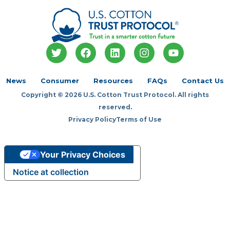
T
F
L
I
Y
w
a
i
n
o
i
c
n
s
u
t
e
k
t
t
News
Consumer
Resources
FAQs
Contact Us
t
b
e
a
u
Copyright © 2026 U.S. Cotton Trust Protocol. All rights
e
o
d
g
b
r
o
i
r
e
reserved.
k
n
a
Privacy Policy
Terms of Use
m
Your Privacy Choices
Notice at collection