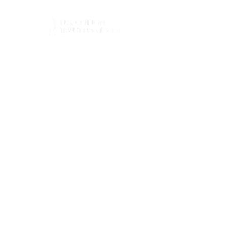
Skip
to
Contact Us
content
About Us
What
Member