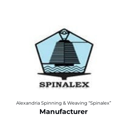
Alexandria Spinning & Weaving “Spinalex”
Manufacturer