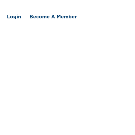
Login
Become A Member
 We Offer
Member Benefits
Traceability