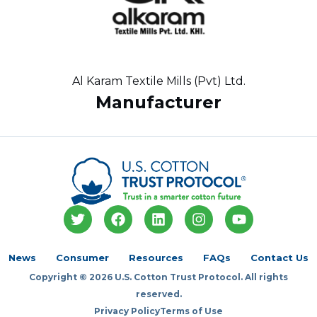
Al Karam Textile Mills (Pvt) Ltd.
Manufacturer
T
F
L
I
Y
w
a
i
n
o
i
c
n
s
u
t
e
k
t
t
News
Consumer
Resources
FAQs
Contact Us
t
b
e
a
u
Copyright © 2026 U.S. Cotton Trust Protocol. All rights
e
o
d
g
b
r
o
i
r
e
reserved.
k
n
a
Privacy Policy
Terms of Use