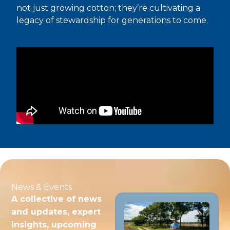
not just growing cotton; they’re cultivating a
legacy of stewardship for generations to come.
News & Events
A collective of news
and updates, expert
insights, upcoming