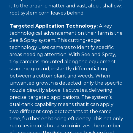
it to the organic matter and vast, albeit shallow,
root system corn leaves behind.
Targeted Application Technology:
A key
technological advancement on their farm is the
See & Spray system. This cutting-edge
technology uses cameras to identify specific
areas needing attention. With See and Spray,
tiny cameras mounted along the equipment
scan the ground, instantly differentiating
between a cotton plant and weeds. When
unwanted growth is detected, only the specific
nozzle directly above it activates, delivering
precise, targeted applications. The system’s
dual-tank capability means that it can apply
two different crop protectants at the same
time, further enhancing efficiency. This not only
reduces inputs but also minimizes the number
of trips across the field, cutting back on fuel.