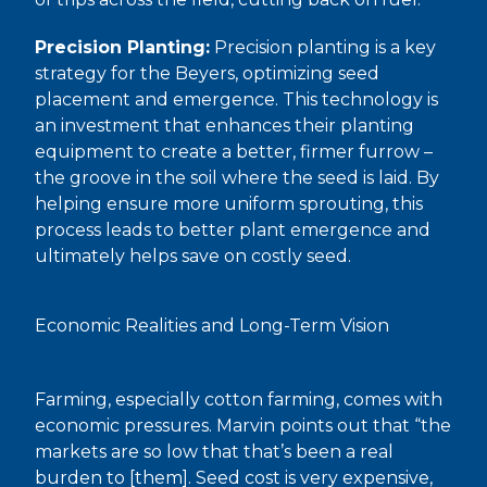
Precision Planting:
Precision planting is a key
strategy for the Beyers, optimizing seed
placement and emergence. This technology is
an investment that enhances their planting
equipment to create a better, firmer furrow –
the groove in the soil where the seed is laid. By
helping ensure more uniform sprouting, this
process leads to better plant emergence and
ultimately helps save on costly seed.
Economic Realities and Long-Term Vision
Farming, especially cotton farming, comes with
economic pressures. Marvin points out that “the
markets are so low that that’s been a real
burden to [them]. Seed cost is very expensive,