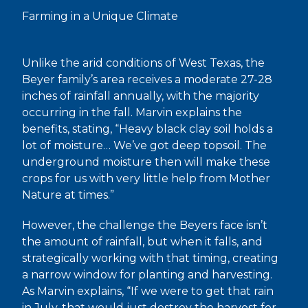
Farming in a Unique Climate
Unlike the arid conditions of West Texas, the
Beyer family’s area receives a moderate 27-28
inches of rainfall annually, with the majority
occurring in the fall. Marvin explains the
benefits, stating, “Heavy black clay soil holds a
lot of moisture… We’ve got deep topsoil. The
underground moisture then will make these
crops for us with very little help from Mother
Nature at times.”
However, the challenge the Beyers face isn’t
the amount of rainfall, but when it falls, and
strategically working with that timing, creating
a narrow window for planting and harvesting.
As Marvin explains, “If we were to get that rain
in July, that would just destroy the harvest for