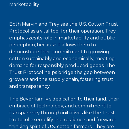
Marketability
Both Marvin and Trey see the U.S. Cotton Trust
Protocol as a vital tool for their operation. Trey
emphasizes its role in marketability and public
perception, because it allows them to
demonstrate their commitment to growing
cotton sustainably and economically, meeting
demand for responsibly produced goods. The
Trust Protocol helps bridge the gap between
growers and the supply chain, fostering trust
and transparency.
The Beyer family’s dedication to their land, their
embrace of technology, and commitment to
transparency through initiatives like the Trust
Protocol exemplify the resilience and forward-
thinking spirit of U.S. cotton farmers. They are