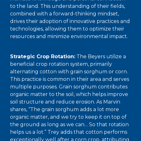
to the land. This understanding of their fields,
combined with a forward-thinking mindset,
drives their adoption of innovative practices and
technologies, allowing them to optimize their
resources and minimize environmental impact.
Strategic Crop Rotation:
The Beyers utilize a
beneficial crop rotation system, primarily
alternating cotton with grain sorghum or corn.
This practice is common in their area and serves
multiple purposes. Grain sorghum contributes
organic matter to the soil, which helps improve
soil structure and reduce erosion. As Marvin
shares, “The grain sorghum adds a lot more
organic matter, and we try to keep it on top of
the ground as long as we can… So that rotation
helps us a lot.” Trey adds that cotton performs
exceptionally well after a corn crop, attributing