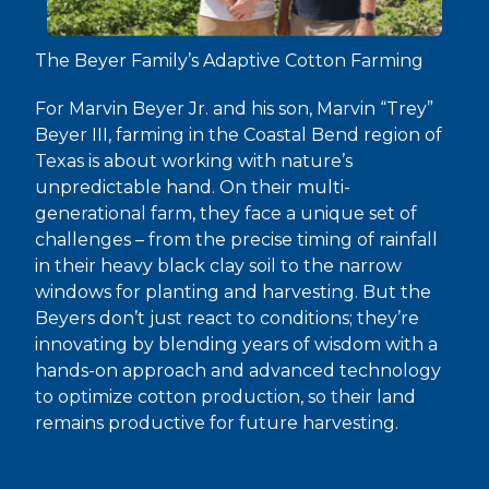
The Beyer Family’s Adaptive Cotton Farming
For Marvin Beyer Jr. and his son, Marvin “Trey”
Beyer III, farming in the Coastal Bend region of
Texas is about working with nature’s
unpredictable hand. On their multi-
generational farm, they face a unique set of
challenges – from the precise timing of rainfall
in their heavy black clay soil to the narrow
windows for planting and harvesting. But the
Beyers don’t just react to conditions; they’re
innovating by blending years of wisdom with a
hands-on approach and advanced technology
to optimize cotton production, so their land
remains productive for future harvesting.