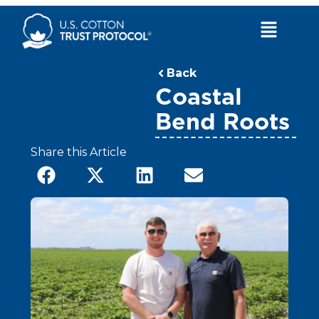
Skip
to
Main
content
Menu
Back
Coastal
Bend Roots
Share this Article