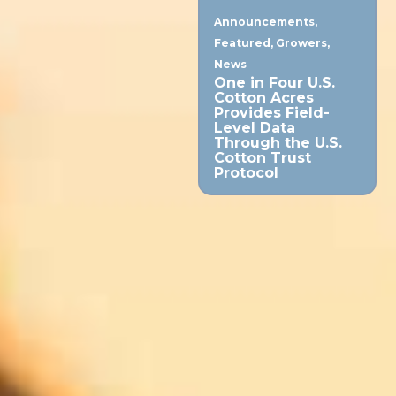
Announcements
,
Featured
,
Growers
,
News
One in Four U.S.
Cotton Acres
Provides Field-
Level Data
Through the U.S.
Cotton Trust
Protocol