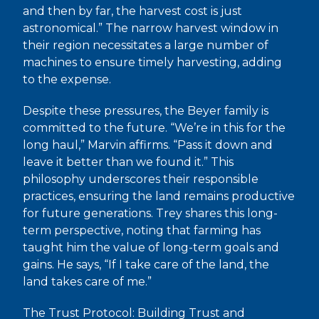
and then by far, the harvest cost is just
astronomical.” The narrow harvest window in
their region necessitates a large number of
machines to ensure timely harvesting, adding
to the expense.
Despite these pressures, the Beyer family is
committed to the future. “We’re in this for the
long haul,” Marvin affirms. “Pass it down and
leave it better than we found it.” This
philosophy underscores their responsible
practices, ensuring the land remains productive
for future generations. Trey shares this long-
term perspective, noting that farming has
taught him the value of long-term goals and
gains. He says, “If I take care of the land, the
land takes care of me.”
The Trust Protocol: Building Trust and