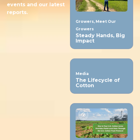
events and our latest
reports.
Growers
,
Meet Our
Growers
Steady Hands, Big
Impact
Media
The Lifecycle of
Cotton