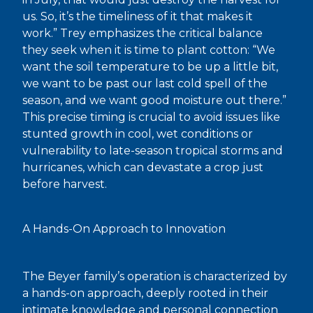
us. So, it’s the timeliness of it that makes it
work.” Trey emphasizes the critical balance
they seek when it is time to plant cotton: “We
want the soil temperature to be up a little bit,
we want to be past our last cold spell of the
season, and we want good moisture out there.”
This precise timing is crucial to avoid issues like
stunted growth in cool, wet conditions or
vulnerability to late-season tropical storms and
hurricanes, which can devastate a crop just
before harvest.
A Hands-On Approach to Innovation
The Beyer family’s operation is characterized by
a hands-on approach, deeply rooted in their
intimate knowledge and personal connection