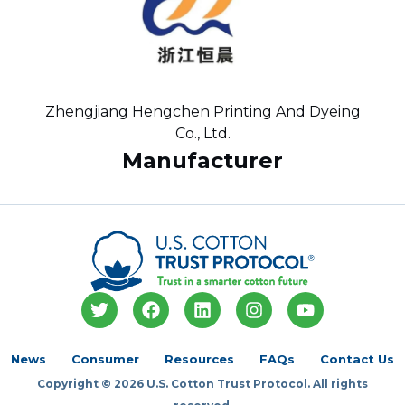
Zhengjiang Hengchen Printing And Dyeing
Co., Ltd.
Manufacturer
T
F
L
I
Y
w
a
i
n
o
i
c
n
s
u
t
e
k
t
t
News
Consumer
Resources
FAQs
Contact Us
t
b
e
a
u
Copyright © 2026 U.S. Cotton Trust Protocol. All rights
e
o
d
g
b