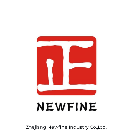
Zhejiang Newfine Industry Co.,Ltd.