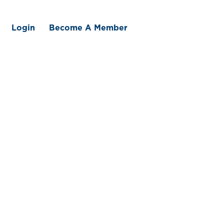
Login
Become A Member
 We Offer
Member Benefits
Traceability